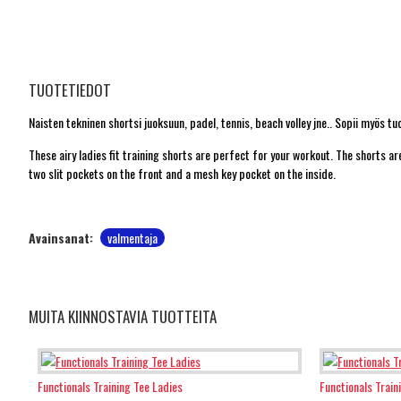
TUOTETIEDOT
Naisten tekninen shortsi juoksuun, padel, tennis, beach volley jne.. Sopii myös tu
These airy ladies fit training shorts are perfect for your workout. The shorts
two slit pockets on the front and a mesh key pocket on the inside.
Avainsanat:
valmentaja
MUITA KIINNOSTAVIA TUOTTEITA
Functionals Training Tee Ladies
Functionals Train