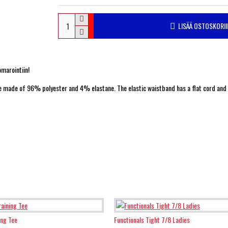
LISÄÄ OSTOSKORII
omarointiin!
 are made of 96% polyester and 4% elastane. The elastic waistband has a flat cord and
ing Tee
Functionals Tight 7/8 Ladies