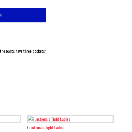
N
 the pants have three pockets:
Functionals Tight Ladies